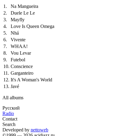
1.
Na Mangueira
2.
Duele Le Le
3.
Mayfly
4.
Love Is Queen Omega
5.
Nhá
6.
Vivente
7.
WHAA!
8.
Vou Levar
9.
Futebol
10.
Conscience
11.
Garganteiro
12.
It's A Woman's World
13.
Javé
All albums
Русский
Radio
Contact
Search
Developed by
nettoweb
©1999 — 2026 acidjazz.ru