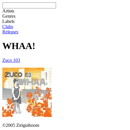
Artists
Genres
Labels
Clubs
Releases
WHAA!
Zuco 103
©2005 Ziriguiboom