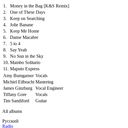
1.
Money in the Bag
[K&S Remix]
2.
One of These Days
3.
Keep on Searching
4.
Jolie Banane
5.
Keep Me Home
6.
Danse Macabre
7.
5 to 4
8.
Say Yeah
9.
No Sun in the Sky
10.
Mambo Solitario
11.
Maputo Express
Amy Bumgarner
Vocals
Michiel Eilbracht
Mastering
James Ginzburg
Vocal Engineer
Tiffany Gore
Vocals
Tim Sandiford
Guitar
All albums
Русский
Radio