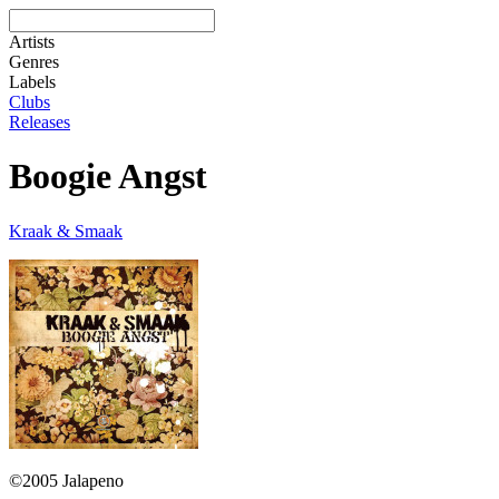
Artists
Genres
Labels
Clubs
Releases
Boogie Angst
Kraak & Smaak
©2005 Jalapeno