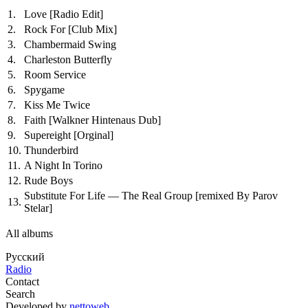
1.
Love
[Radio Edit]
2.
Rock For
[Club Mix]
3.
Chambermaid Swing
4.
Charleston Butterfly
5.
Room Service
6.
Spygame
7.
Kiss Me Twice
8.
Faith
[Walkner Hintenaus Dub]
9.
Supereight
[Orginal]
10.
Thunderbird
11.
A Night In Torino
12.
Rude Boys
Substitute For Life — The Real Group
[remixed By Parov
13.
Stelar]
All albums
Русский
Radio
Contact
Search
Developed by
nettoweb