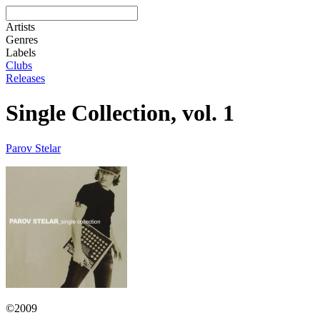
Artists
Genres
Labels
Clubs
Releases
Single Collection, vol. 1
Parov Stelar
©2009