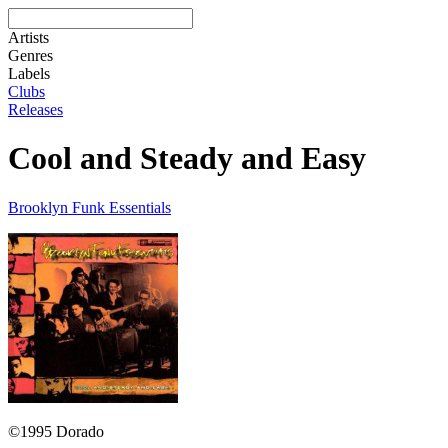
Artists
Genres
Labels
Clubs
Releases
Cool and Steady and Easy
Brooklyn Funk Essentials
©1995 Dorado