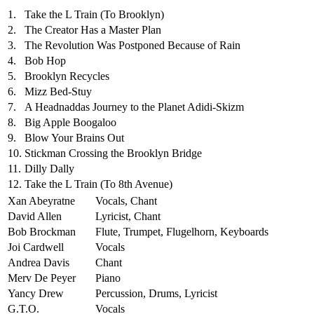
1.
Take the L Train (To Brooklyn)
2.
The Creator Has a Master Plan
3.
The Revolution Was Postponed Because of Rain
4.
Bob Hop
5.
Brooklyn Recycles
6.
Mizz Bed-Stuy
7.
A Headnaddas Journey to the Planet Adidi-Skizm
8.
Big Apple Boogaloo
9.
Blow Your Brains Out
10.
Stickman Crossing the Brooklyn Bridge
11.
Dilly Dally
12.
Take the L Train (To 8th Avenue)
Xan Abeyratne
Vocals, Chant
David Allen
Lyricist, Chant
Bob Brockman
Flute, Trumpet, Flugelhorn, Keyboards
Joi Cardwell
Vocals
Andrea Davis
Chant
Merv De Peyer
Piano
Yancy Drew
Percussion, Drums, Lyricist
G.T.O.
Vocals