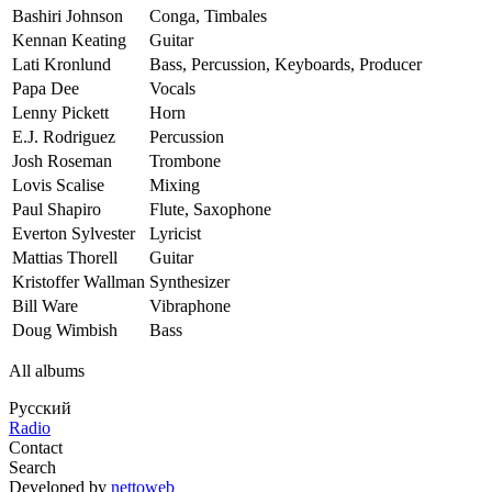
Bashiri Johnson
Conga, Timbales
Kennan Keating
Guitar
Lati Kronlund
Bass, Percussion, Keyboards, Producer
Papa Dee
Vocals
Lenny Pickett
Horn
E.J. Rodriguez
Percussion
Josh Roseman
Trombone
Lovis Scalise
Mixing
Paul Shapiro
Flute, Saxophone
Everton Sylvester
Lyricist
Mattias Thorell
Guitar
Kristoffer Wallman
Synthesizer
Bill Ware
Vibraphone
Doug Wimbish
Bass
All albums
Русский
Radio
Contact
Search
Developed by
nettoweb