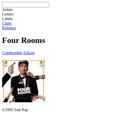
Artists
Genres
Labels
Clubs
Releases
Four Rooms
Combustible Edison
©1995 Sub Pop