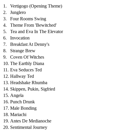
1.
Vertigogo (Opening Theme)
2.
Junglero
3.
Four Rooms Swing
4.
Theme From 'Bewitched'
5.
Tea and Eva In The Elevator
6.
Invocation
7.
Breakfast At Denny's
8.
Strange Brew
9.
Coven Of Witches
10.
The Earthly Diana
11.
Eva Seduces Ted
12.
Hallway Ted
13.
Headshake Rhumba
14.
Skippen, Pukin, Sigfried
15.
Angela
16.
Punch Drunk
17.
Male Bonding
18.
Mariachi
19.
Antes De Medianoche
20.
Sentimental Journey