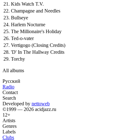
21.
Kids Watch T.V.
22.
Champagne and Needles
23.
Bullseye
24.
Harlem Nocturne
25.
The Millionaire's Holiday
26.
Ted-o-vater
27.
Vertigogo (Closing Credits)
28.
'D' In The Hallway Credits
29.
Torchy
All albums
Русский
Radio
Contact
Search
Developed by
nettoweb
©1999 — 2026 acidjazz.ru
12+
Artists
Genres
Labels
Clubs