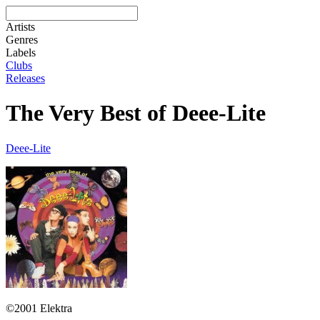
Artists
Genres
Labels
Clubs
Releases
The Very Best of Deee-Lite
Deee-Lite
©2001 Elektra