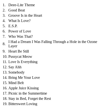
1.
Deee-Lite Theme
2.
Good Beat
3.
Groove Is in the Heart
4.
What Is Love?
5.
E.S.P.
6.
Power of Love
7.
Who Was That?
I Had a Dream I Was Falling Through a Hole in the Ozone
8.
Layer
9.
Heart Be Still
10.
Pussycat Meow
11.
Love Is Everything
12.
Say Ahh
13.
Somebody
14.
Bring Me Your Love
15.
Mind Belt
16.
Apple Juice Kissing
17.
Picnic in the Summertime
18.
Stay in Bed, Forget the Rest
19.
Bittersweet Loving