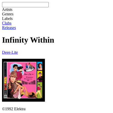
Artists
Genres
Labels
Clubs
Releases
Infinity Within
Deee-Lite
©1992 Elektra