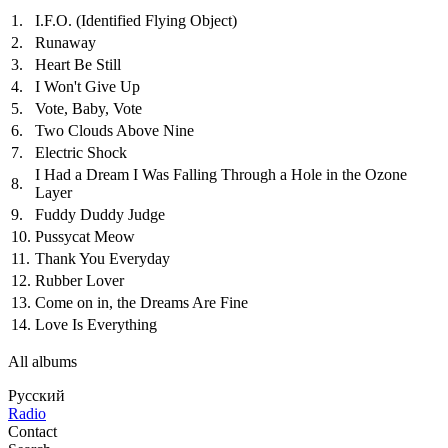
1.
I.F.O. (Identified Flying Object)
2.
Runaway
3.
Heart Be Still
4.
I Won't Give Up
5.
Vote, Baby, Vote
6.
Two Clouds Above Nine
7.
Electric Shock
I Had a Dream I Was Falling Through a Hole in the Ozone
8.
Layer
9.
Fuddy Duddy Judge
10.
Pussycat Meow
11.
Thank You Everyday
12.
Rubber Lover
13.
Come on in, the Dreams Are Fine
14.
Love Is Everything
All albums
Русский
Radio
Contact