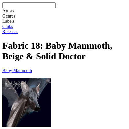
Artists
Genres
Labels
Clubs
Releases
Fabric 18: Baby Mammoth,
Beige & Solid Doctor
Baby Mammoth