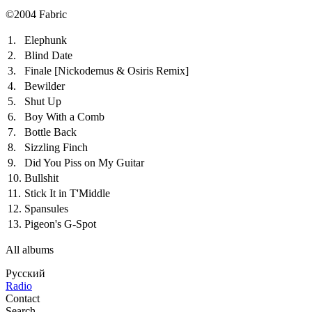
©2004 Fabric
1.
Elephunk
2.
Blind Date
3.
Finale
[Nickodemus & Osiris Remix]
4.
Bewilder
5.
Shut Up
6.
Boy With a Comb
7.
Bottle Back
8.
Sizzling Finch
9.
Did You Piss on My Guitar
10.
Bullshit
11.
Stick It in T'Middle
12.
Spansules
13.
Pigeon's G-Spot
All albums
Русский
Radio
Contact
Search