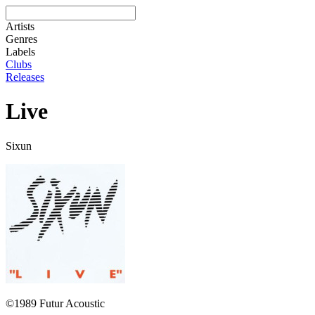
Artists
Genres
Labels
Clubs
Releases
Live
Sixun
©1989 Futur Acoustic