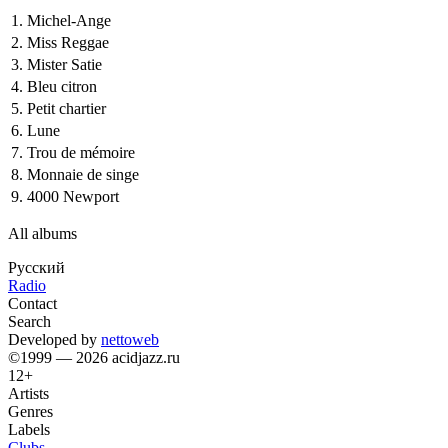
1.
Michel-Ange
2.
Miss Reggae
3.
Mister Satie
4.
Bleu citron
5.
Petit chartier
6.
Lune
7.
Trou de mémoire
8.
Monnaie de singe
9.
4000 Newport
All albums
Русский
Radio
Contact
Search
Developed by
nettoweb
©1999 — 2026 acidjazz.ru
12+
Artists
Genres
Labels
Clubs