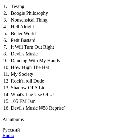
1.
Twang
2.
Boogie Philosophy
3.
Nonsensical Thing
4.
Hell Alright
5.
Better World
6.
Petit Bastard
7.
It Will Turn Out Right
8.
Devil's Music
9.
Dancing With My Hands
10.
How High The Hat
11.
My Society
12.
Rock'n'roll Dude
13.
Shadow Of A Lie
14.
What's The Use Of...?
15.
105 FM Jam
16.
Devil's Music
[#58 Reprise]
All albums
Русский
Radio