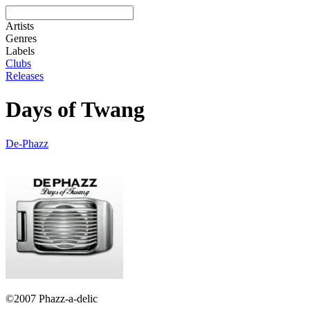
Artists
Genres
Labels
Clubs
Releases
Days of Twang
De-Phazz
©2007 Phazz-a-delic