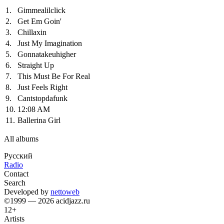
1.
Gimmealilclick
2.
Get Em Goin'
3.
Chillaxin
4.
Just My Imagination
5.
Gonnatakeuhigher
6.
Straight Up
7.
This Must Be For Real
8.
Just Feels Right
9.
Cantstopdafunk
10.
12:08 AM
11.
Ballerina Girl
All albums
Русский
Radio
Contact
Search
Developed by
nettoweb
©1999 — 2026 acidjazz.ru
12+
Artists