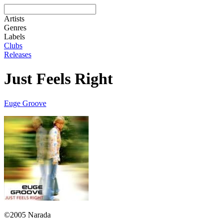
Artists
Genres
Labels
Clubs
Releases
Just Feels Right
Euge Groove
©2005 Narada