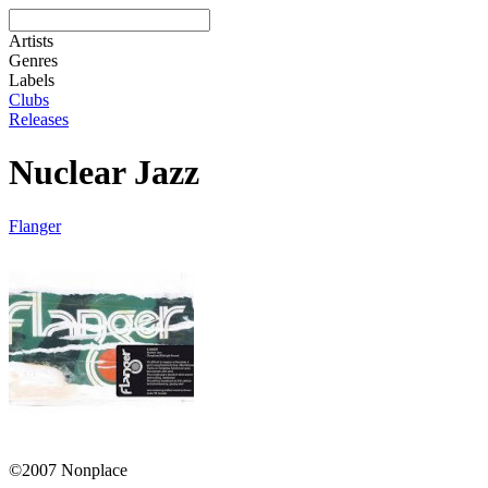
Artists
Genres
Labels
Clubs
Releases
Nuclear Jazz
Flanger
©2007 Nonplace