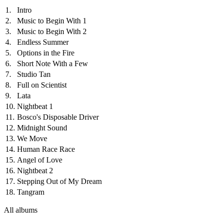
1.
Intro
2.
Music to Begin With 1
3.
Music to Begin With 2
4.
Endless Summer
5.
Options in the Fire
6.
Short Note With a Few
7.
Studio Tan
8.
Full on Scientist
9.
Lata
10.
Nightbeat 1
11.
Bosco's Disposable Driver
12.
Midnight Sound
13.
We Move
14.
Human Race Race
15.
Angel of Love
16.
Nightbeat 2
17.
Stepping Out of My Dream
18.
Tangram
All albums