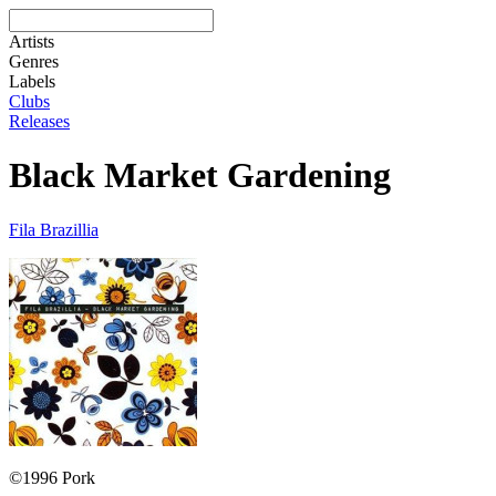
Artists
Genres
Labels
Clubs
Releases
Black Market Gardening
Fila Brazillia
©1996 Pork