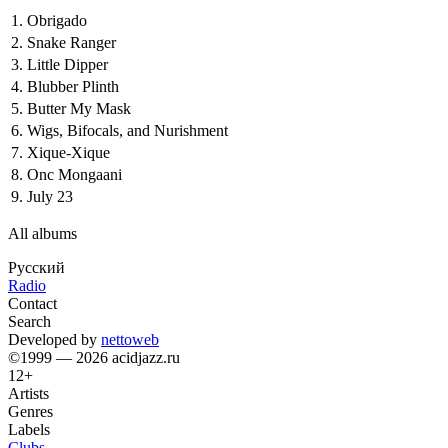
1.
Obrigado
2.
Snake Ranger
3.
Little Dipper
4.
Blubber Plinth
5.
Butter My Mask
6.
Wigs, Bifocals, and Nurishment
7.
Xique-Xique
8.
Onc Mongaani
9.
July 23
All albums
Русский
Radio
Contact
Search
Developed by
nettoweb
©1999 — 2026 acidjazz.ru
12+
Artists
Genres
Labels
Clubs