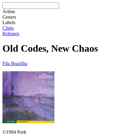
Artists
Genres
Labels
Clubs
Releases
Old Codes, New Chaos
Fila Brazillia
©1994 Pork