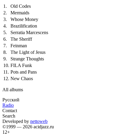
1.
Old Codes
2.
Mermaids
3.
Whose Money
4.
Brazilification
5.
Serratia Marcescens
6.
The Sheriff
7.
Feinman
8.
The Light of Jesus
9.
Strange Thoughts
10.
FILA Funk
11.
Pots and Pans
12.
New Chaos
All albums
Русский
Radio
Contact
Search
Developed by
nettoweb
©1999 — 2026 acidjazz.ru
12+