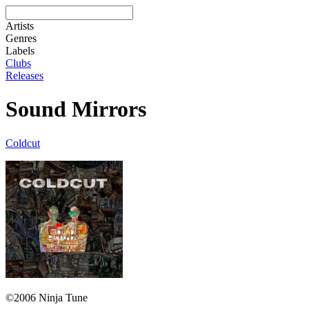
Artists
Genres
Labels
Clubs
Releases
Sound Mirrors
Coldcut
©2006 Ninja Tune