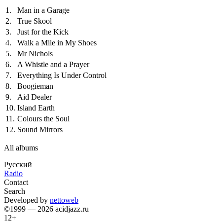
1.
Man in a Garage
2.
True Skool
3.
Just for the Kick
4.
Walk a Mile in My Shoes
5.
Mr Nichols
6.
A Whistle and a Prayer
7.
Everything Is Under Control
8.
Boogieman
9.
Aid Dealer
10.
Island Earth
11.
Colours the Soul
12.
Sound Mirrors
All albums
Русский
Radio
Contact
Search
Developed by
nettoweb
©1999 — 2026 acidjazz.ru
12+