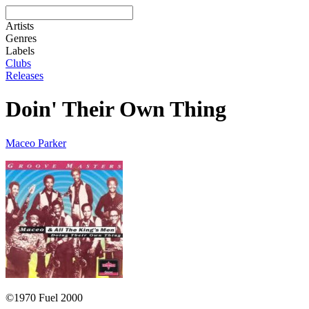
Artists
Genres
Labels
Clubs
Releases
Doin' Their Own Thing
Maceo Parker
©1970 Fuel 2000