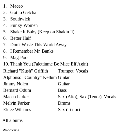
1.
Maceo
2.
Got to Getcha
3.
Southwick
4.
Funky Women
5.
Shake It Baby (Keep on Shakin It)
6.
Better Half
7.
Don't Waste This World Away
8.
I Remember Mr. Banks
9.
Mag-Poo
10.
Thank You (Falettinme Be Mice Elf Agin)
Richard "Kush" Griffith
Trumpet, Vocals
Alphonso "Country" Kellum
Guitar
Jimmy Nolen
Guitar
Bernard Odum
Bass
Maceo Parker
Sax (Alto), Sax (Tenor), Vocals
Melvin Parker
Drums
Eldee Williams
Sax (Tenor)
All albums
Русский