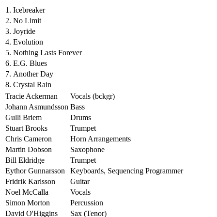
1.
Icebreaker
2.
No Limit
3.
Joyride
4.
Evolution
5.
Nothing Lasts Forever
6.
E.G. Blues
7.
Another Day
8.
Crystal Rain
Tracie Ackerman
Vocals (bckgr)
Johann Asmundsson
Bass
Gulli Briem
Drums
Stuart Brooks
Trumpet
Chris Cameron
Horn Arrangements
Martin Dobson
Saxophone
Bill Eldridge
Trumpet
Eythor Gunnarsson
Keyboards, Sequencing Programmer
Fridrik Karlsson
Guitar
Noel McCalla
Vocals
Simon Morton
Percussion
David O'Higgins
Sax (Tenor)