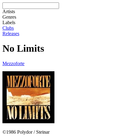
Artists
Genres
Labels
Clubs
Releases
No Limits
Mezzoforte
©1986 Polydor / Steinar