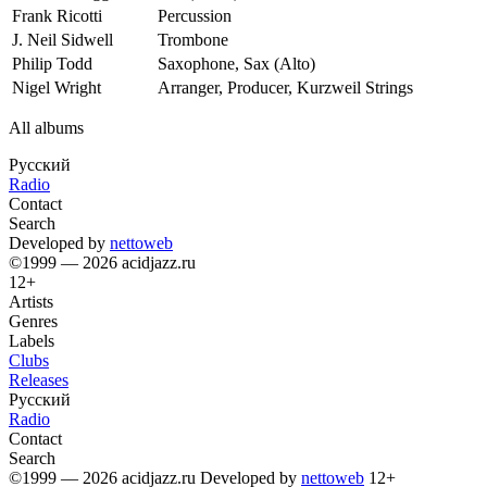
Frank Ricotti
Percussion
J. Neil Sidwell
Trombone
Philip Todd
Saxophone, Sax (Alto)
Nigel Wright
Arranger, Producer, Kurzweil Strings
All albums
Русский
Radio
Contact
Search
Developed by
nettoweb
©1999 — 2026 acidjazz.ru
12+
Artists
Genres
Labels
Clubs
Releases
Русский
Radio
Contact
Search
©1999 — 2026 acidjazz.ru
Developed by
nettoweb
12+