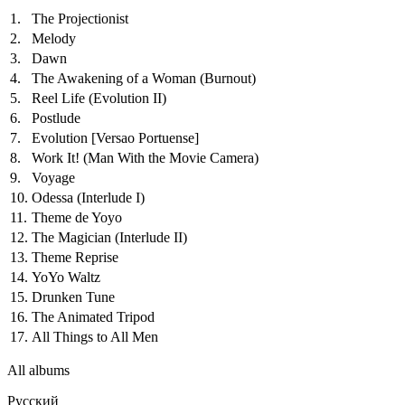
1.
The Projectionist
2.
Melody
3.
Dawn
4.
The Awakening of a Woman (Burnout)
5.
Reel Life (Evolution II)
6.
Postlude
7.
Evolution
[Versao Portuense]
8.
Work It! (Man With the Movie Camera)
9.
Voyage
10.
Odessa (Interlude I)
11.
Theme de Yoyo
12.
The Magician (Interlude II)
13.
Theme Reprise
14.
YoYo Waltz
15.
Drunken Tune
16.
The Animated Tripod
17.
All Things to All Men
All albums
Русский