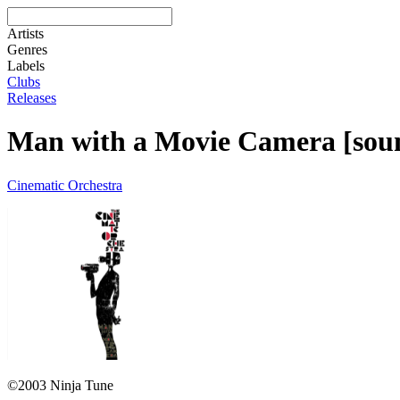
Artists
Genres
Labels
Clubs
Releases
Man with a Movie Camera [sou
Cinematic Orchestra
©2003 Ninja Tune