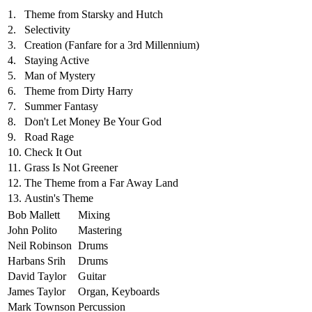
1.
Theme from Starsky and Hutch
2.
Selectivity
3.
Creation (Fanfare for a 3rd Millennium)
4.
Staying Active
5.
Man of Mystery
6.
Theme from Dirty Harry
7.
Summer Fantasy
8.
Don't Let Money Be Your God
9.
Road Rage
10.
Check It Out
11.
Grass Is Not Greener
12.
The Theme from a Far Away Land
13.
Austin's Theme
Bob Mallett
Mixing
John Polito
Mastering
Neil Robinson
Drums
Harbans Srih
Drums
David Taylor
Guitar
James Taylor
Organ, Keyboards
Mark Townson
Percussion