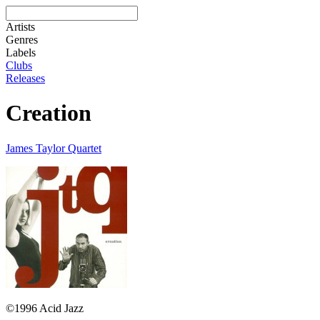
Artists
Genres
Labels
Clubs
Releases
Creation
James Taylor Quartet
©1996 Acid Jazz