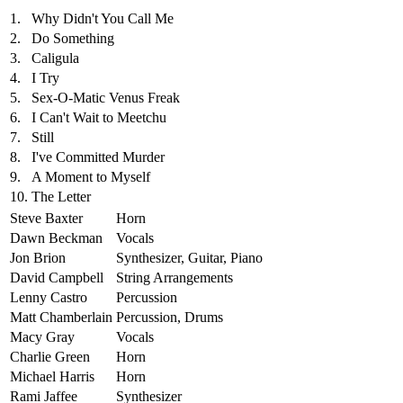
1.
Why Didn't You Call Me
2.
Do Something
3.
Caligula
4.
I Try
5.
Sex-O-Matic Venus Freak
6.
I Can't Wait to Meetchu
7.
Still
8.
I've Committed Murder
9.
A Moment to Myself
10.
The Letter
Steve Baxter
Horn
Dawn Beckman
Vocals
Jon Brion
Synthesizer, Guitar, Piano
David Campbell
String Arrangements
Lenny Castro
Percussion
Matt Chamberlain
Percussion, Drums
Macy Gray
Vocals
Charlie Green
Horn
Michael Harris
Horn
Rami Jaffee
Synthesizer