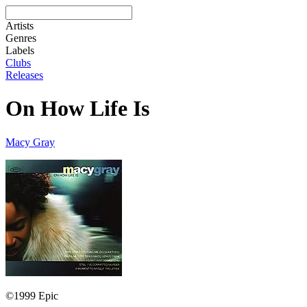
Artists
Genres
Labels
Clubs
Releases
On How Life Is
Macy Gray
©1999 Epic