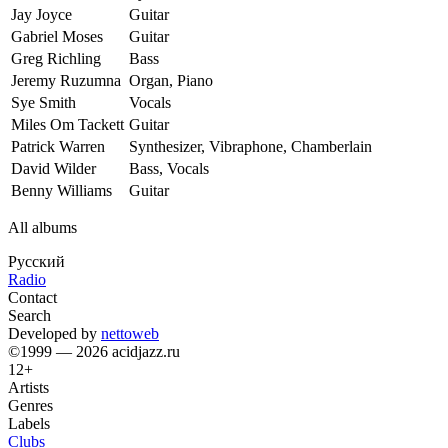
Jay Joyce
Guitar
Gabriel Moses
Guitar
Greg Richling
Bass
Jeremy Ruzumna
Organ, Piano
Sye Smith
Vocals
Miles Om Tackett
Guitar
Patrick Warren
Synthesizer, Vibraphone, Chamberlain
David Wilder
Bass, Vocals
Benny Williams
Guitar
All albums
Русский
Radio
Contact
Search
Developed by
nettoweb
©1999 — 2026 acidjazz.ru
12+
Artists
Genres
Labels
Clubs