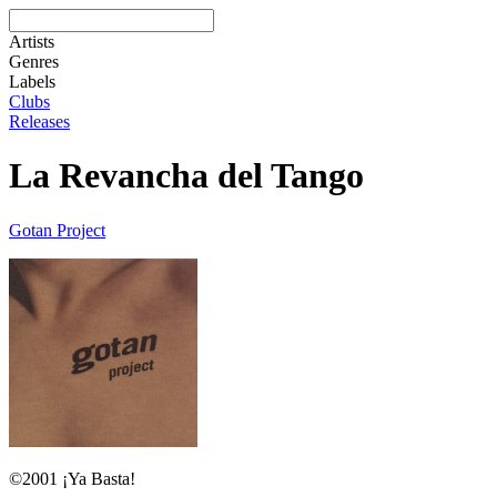
Artists
Genres
Labels
Clubs
Releases
La Revancha del Tango
Gotan Project
©2001 ¡Ya Basta!