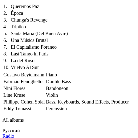
1.
Queremos Paz
2.
Época
3.
Chunga's Revenge
4.
Triptico
5.
Santa Maria (Del Buen Ayre)
6.
Una Música Brutal
7.
El Capitalismo Foraneo
8.
Last Tango in Paris
9.
La del Ruso
10.
Vuelvo Al Sur
Gustavo Beytelmann
Piano
Fabrizio Fenoglietto
Double Bass
Nini Flores
Bandoneon
Line Kruse
Violin
Philippe Cohen Solal
Bass, Keyboards, Sound Effects, Producer
Eddy Tomassi
Percussion
All albums
Русский
Radio