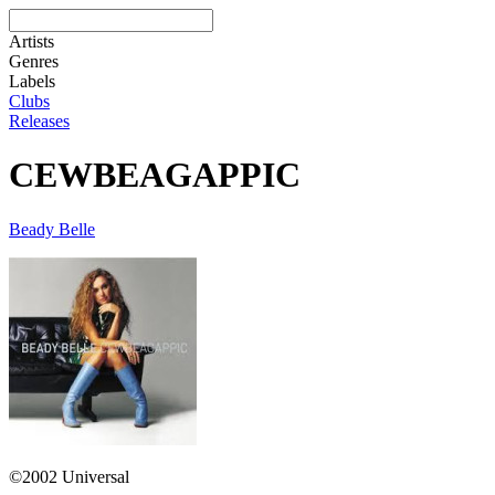
Artists
Genres
Labels
Clubs
Releases
CEWBEAGAPPIC
Beady Belle
©2002 Universal