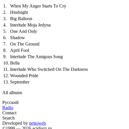
1.
When My Anger Starts To Cry
2.
Hindsight
3.
Big Balloon
4.
Interlude Moja Jedyna
5.
One And Only
6.
Shadow
7.
On The Ground
8.
April Fool
9.
Interlude The Amigous Song
10.
Bella
11.
Interlude Who Switched On The Darkness
12.
Wounded Pride
13.
September
All albums
Русский
Radio
Contact
Search
Developed by
nettoweb
©1999 — 2026 acidjazz.ru