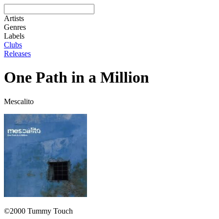
Artists
Genres
Labels
Clubs
Releases
One Path in a Million
Mescalito
©2000 Tummy Touch