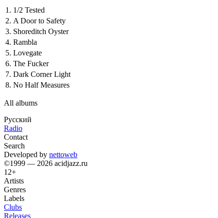
1.
1/2 Tested
2.
A Door to Safety
3.
Shoreditch Oyster
4.
Rambla
5.
Lovegate
6.
The Fucker
7.
Dark Corner Light
8.
No Half Measures
All albums
Русский
Radio
Contact
Search
Developed by
nettoweb
©1999 — 2026 acidjazz.ru
12+
Artists
Genres
Labels
Clubs
Releases