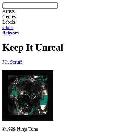
Artists
Genres
Labels
Clubs
Releases
Keep It Unreal
Mr. Scruff
©1999 Ninja Tune