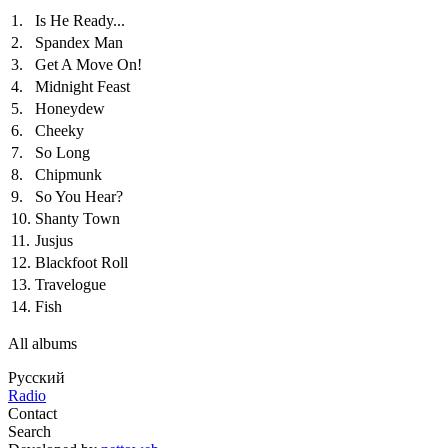
1.
Is He Ready...
2.
Spandex Man
3.
Get A Move On!
4.
Midnight Feast
5.
Honeydew
6.
Cheeky
7.
So Long
8.
Chipmunk
9.
So You Hear?
10.
Shanty Town
11.
Jusjus
12.
Blackfoot Roll
13.
Travelogue
14.
Fish
All albums
Русский
Radio
Contact
Search