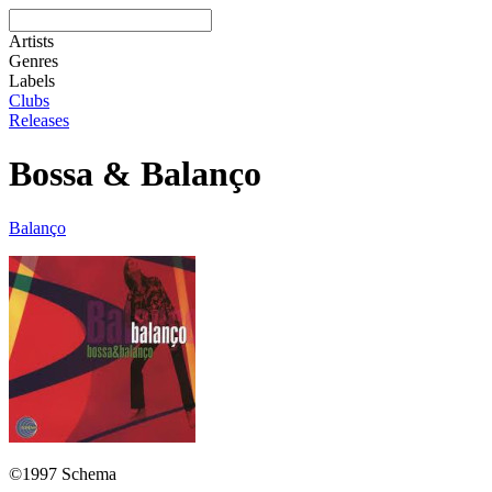
Artists
Genres
Labels
Clubs
Releases
Bossa & Balanço
Balanço
©1997 Schema