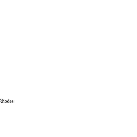
 Rhodes