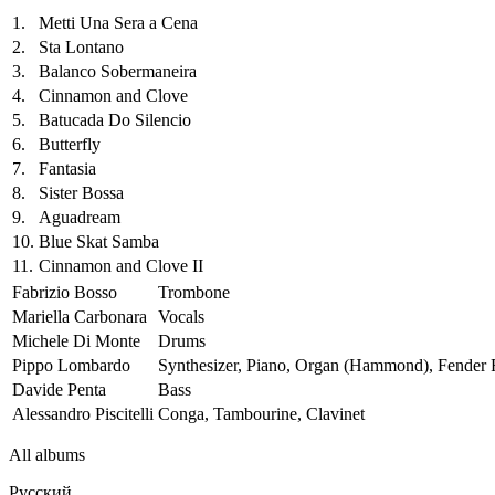
1.
Metti Una Sera a Cena
2.
Sta Lontano
3.
Balanco Sobermaneira
4.
Cinnamon and Clove
5.
Batucada Do Silencio
6.
Butterfly
7.
Fantasia
8.
Sister Bossa
9.
Aguadream
10.
Blue Skat Samba
11.
Cinnamon and Clove II
Fabrizio Bosso
Trombone
Mariella Carbonara
Vocals
Michele Di Monte
Drums
Pippo Lombardo
Synthesizer, Piano, Organ (Hammond), Fender
Davide Penta
Bass
Alessandro Piscitelli
Conga, Tambourine, Clavinet
All albums
Русский