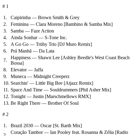
# 1
1.
Caipirinha — Brown Smith & Grey
2.
Feminina — Clara Moreno
[Bambino & Samba Mix]
3.
Samba — Faze Action
4.
Ainda Sonhar — S-Tone Inc.
5.
A Go Go — Trüby Trio
[DJ Muro Remix]
6.
Prá Manhã — Da Lata
Happiness — Shawn Lee
[Ashley Beedle's West Coast Beach
7.
Bossa]
8.
Elevator — Jaffa
9.
Muneca — Midnight Creeperz
10.
Searchin' — Little Big Bee
[Atjazz Remix]
11.
Space And Time — Souldrummers
[Phil Asher Mix]
12.
Tonight — Justin
[Marschmellows RMX]
13.
Be Right There — Brother Of Soul
# 2
1.
Brazil 2030 — Oscar
[St. Barth Mix]
Coração Tambor — Ian Pooley feat. Rosanna & Zélia
[Radio
2.