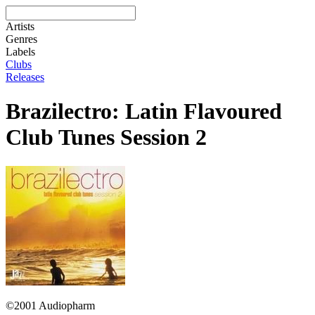
Artists
Genres
Labels
Clubs
Releases
Brazilectro: Latin Flavoured
Club Tunes Session 2
©2001 Audiopharm