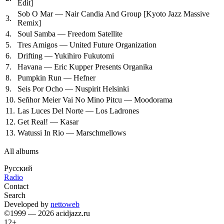
Edit]
Sob O Mar — Nair Candia And Group
[Kyoto Jazz Massive
3.
Remix]
4.
Soul Samba — Freedom Satellite
5.
Tres Amigos — United Future Organization
6.
Drifting — Yukihiro Fukutomi
7.
Havana — Eric Kupper Presents Organika
8.
Pumpkin Run — Hefner
9.
Seis Por Ocho — Nuspirit Helsinki
10.
Señhor Meier Vai No Mino Pitcu — Moodorama
11.
Las Luces Del Norte — Los Ladrones
12.
Get Real! — Kasar
13.
Watussi In Rio — Marschmellows
All albums
Русский
Radio
Contact
Search
Developed by
nettoweb
©1999 — 2026 acidjazz.ru
12+