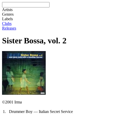
Artists
Genres
Labels
Clubs
Releases
Sister Bossa, vol. 2
©2001 Irma
1.
Drummer Boy — Italian Secret Service