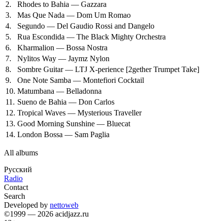
2.
Rhodes to Bahia — Gazzara
3.
Mas Que Nada — Dom Um Romao
4.
Segundo — Del Gaudio Rossi and Dangelo
5.
Rua Escondida — The Black Mighty Orchestra
6.
Kharmalion — Bossa Nostra
7.
Nylitos Way — Jaymz Nylon
8.
Sombre Guitar — LTJ X-perience
[2gether Trumpet Take]
9.
One Note Samba — Montefiori Cocktail
10.
Matumbana — Belladonna
11.
Sueno de Bahia — Don Carlos
12.
Tropical Waves — Mysterious Traveller
13.
Good Morning Sunshine — Bluecat
14.
London Bossa — Sam Paglia
All albums
Русский
Radio
Contact
Search
Developed by
nettoweb
©1999 — 2026 acidjazz.ru