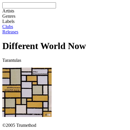
Artists
Genres
Labels
Clubs
Releases
Different World Now
Tarantulas
©2005 Trumethod