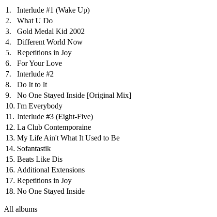
1.
Interlude #1 (Wake Up)
2.
What U Do
3.
Gold Medal Kid 2002
4.
Different World Now
5.
Repetitions in Joy
6.
For Your Love
7.
Interlude #2
8.
Do It to It
9.
No One Stayed Inside
[Original Mix]
10.
I'm Everybody
11.
Interlude #3 (Eight-Five)
12.
La Club Contemporaine
13.
My Life Ain't What It Used to Be
14.
Sofantastik
15.
Beats Like Dis
16.
Additional Extensions
17.
Repetitions in Joy
18.
No One Stayed Inside
All albums