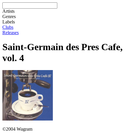
Artists
Genres
Labels
Clubs
Releases
Saint-Germain des Pres Cafe,
vol. 4
©2004 Wagram