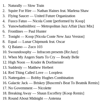
1.
Naturally — Slow Train
2.
Squire For Hire — Nathan Haines feat. Marlena Shaw
3.
Flying Saucer — United Future Organization
4.
Fuoco Fatuo — Nicola Conte
[performed by Koop]
5.
Yunowhathislifeez — Metropolitan Jazz Affair
[Jazz Mix]
6.
Frontlines — Paul Hunter
7.
Tonight — Koop
[Nicola Conte New Jazz Version]
8.
Equal — Lunar Chipmunk feat. Oscar
9.
Q Baiano — Zuco 103
10.
Swoundosophy — Infracom presents [Re:Jazz]
11.
When My Angers Starts To Cry — Beady Belle
12.
High Noon — Kruder & Dorfmeister
13.
Suddenly — Matthew Herbert
14.
Red Thing Called Love — Loopless
15.
Nattergalen — Bobby Hughes Combination
16.
Galactic Jack — Briskey
[Buscemi's Beat To Beatnik Remix]
17.
No Government — Nicolette
18.
Breaking Away — Shaun Escoffery
[Koop Remix]
19.
Round About Midnight — Antenna