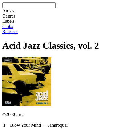
Artists
Genres
Labels
Clubs
Releases
Acid Jazz Classics, vol. 2
©2000 Irma
1.
Blow Your Mind — Jamiroquai