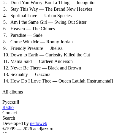
2.
Don't You Worry 'Bout a Thing — Incognito
3.
Stay This Way — The Brand New Heavies
4.
Spiritual Love — Urban Species
5.
Am I the Same Girl — Swing Out Sister
6.
Heaven — The Chimes
7.
Paradise — Sade
8.
Come With Me — Ronny Jordan
9.
Friendly Pressure — Jhelisa
10.
Down to Earth — Curiosity Killed the Cat
11.
Mama Said — Carleen Anderson
12.
Never Be There — Black and Brown
13.
Sexuality — Gazzara
14.
How Do I Love Thee — Queen Latifah
[Instrumental]
All albums
Русский
Radio
Contact
Search
Developed by
nettoweb
©1999 — 2026 acidjazz.ru