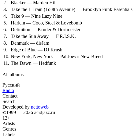
2.
Blacker — Marden Hill
3.
Take the L Train (To 8th Avenue) — Brooklyn Funk Essentials
4.
Take 9 — Nine Lazy Nine
5.
Harlem — Coco, Steel & Lovebomb
6.
Definition — Kruder & Dorfmeister
7.
Take the Sun Away — F.R.I.S.K.
8.
Denmark — disJam
9.
Edge of Blue — DJ Krush
10.
New York, New York — Pal Joey's New Breed
11.
The Dawn — Hedfunk
All albums
Русский
Radio
Contact
Search
Developed by
nettoweb
©1999 — 2026 acidjazz.ru
12+
Artists
Genres
Labels