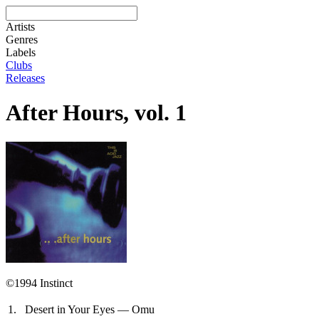
Artists
Genres
Labels
Clubs
Releases
After Hours, vol. 1
©1994 Instinct
1.
Desert in Your Eyes — Omu