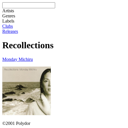
Artists
Genres
Labels
Clubs
Releases
Recollections
Monday Michiru
©2001 Polydor