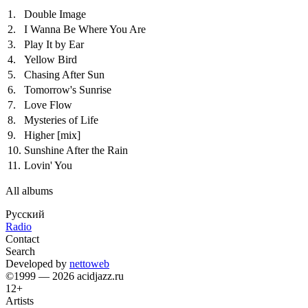
1.
Double Image
2.
I Wanna Be Where You Are
3.
Play It by Ear
4.
Yellow Bird
5.
Chasing After Sun
6.
Tomorrow's Sunrise
7.
Love Flow
8.
Mysteries of Life
9.
Higher
[mix]
10.
Sunshine After the Rain
11.
Lovin' You
All albums
Русский
Radio
Contact
Search
Developed by
nettoweb
©1999 — 2026 acidjazz.ru
12+
Artists