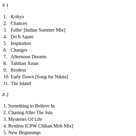
# 1
1.
Kohyo
2.
Chances
3.
Fallin'
[Indian Summer Mix]
4.
Do It Again
5.
Inspiration
6.
Changes
7.
Afternoon Dreams
8.
Tahitian Xmas
9.
Restless
10.
Early Dawn
[Song for Nikita]
11.
The Island
# 2
1.
Something to Believe In
2.
Chasing After The Sun
3.
Mysteries Of Life
4.
Restless
[CPW Chikan Mob Mix]
5.
New Beginnings