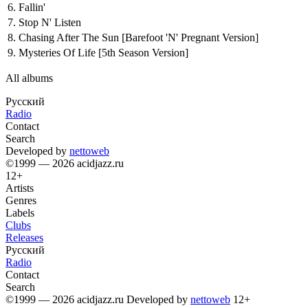
6.
Fallin'
7.
Stop N' Listen
8.
Chasing After The Sun
[Barefoot 'N' Pregnant Version]
9.
Mysteries Of Life
[5th Season Version]
All albums
Русский
Radio
Contact
Search
Developed by
nettoweb
©1999 — 2026 acidjazz.ru
12+
Artists
Genres
Labels
Clubs
Releases
Русский
Radio
Contact
Search
©1999 — 2026 acidjazz.ru
Developed by
nettoweb
12+