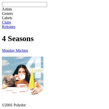
Artists
Genres
Labels
Clubs
Releases
4 Seasons
Monday Michiru
©2001 Polydor