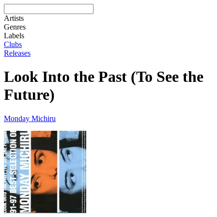
Artists
Genres
Labels
Clubs
Releases
Look Into the Past (To See the
Future)
Monday Michiru