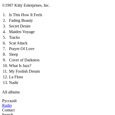
©1997 Kitty Enterprises, Inc.
1.
Is This How It Feels
2.
Fading Beauty
3.
Secret Desire
4.
Maiden Voyage
5.
Tracks
6.
Scat Attack
7.
Prayer Of Love
8.
Sleep
9.
Cover of Darkness
10.
What Is Jazz?
11.
My Foolish Dream
12.
La Flora
13.
Nadir
All albums
Русский
Radio
Contact
Search