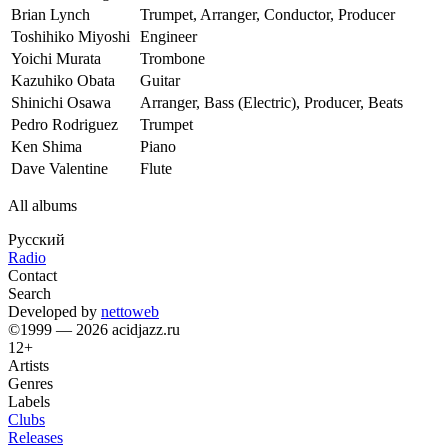
Brian Lynch
Trumpet, Arranger, Conductor, Producer
Toshihiko Miyoshi
Engineer
Yoichi Murata
Trombone
Kazuhiko Obata
Guitar
Shinichi Osawa
Arranger, Bass (Electric), Producer, Beats
Pedro Rodriguez
Trumpet
Ken Shima
Piano
Dave Valentine
Flute
All albums
Русский
Radio
Contact
Search
Developed by
nettoweb
©1999 — 2026 acidjazz.ru
12+
Artists
Genres
Labels
Clubs
Releases