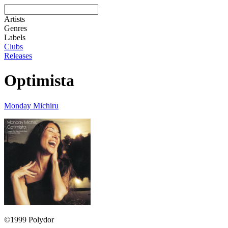
Artists
Genres
Labels
Clubs
Releases
Optimista
Monday Michiru
©1999 Polydor