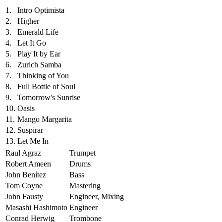
1.
Intro Optimista
2.
Higher
3.
Emerald Life
4.
Let It Go
5.
Play It by Ear
6.
Zurich Samba
7.
Thinking of You
8.
Full Bottle of Soul
9.
Tomorrow's Sunrise
10.
Oasis
11.
Mango Margarita
12.
Suspirar
13.
Let Me In
Raul Agraz
Trumpet
Robert Ameen
Drums
John Benítez
Bass
Tom Coyne
Mastering
John Fausty
Engineer, Mixing
Masashi Hashimoto
Engineer
Conrad Herwig
Trombone