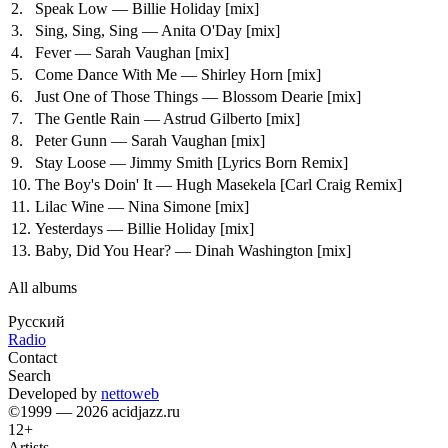
2.
Speak Low — Billie Holiday
[mix]
3.
Sing, Sing, Sing — Anita O'Day
[mix]
4.
Fever — Sarah Vaughan
[mix]
5.
Come Dance With Me — Shirley Horn
[mix]
6.
Just One of Those Things — Blossom Dearie
[mix]
7.
The Gentle Rain — Astrud Gilberto
[mix]
8.
Peter Gunn — Sarah Vaughan
[mix]
9.
Stay Loose — Jimmy Smith
[Lyrics Born Remix]
10.
The Boy's Doin' It — Hugh Masekela
[Carl Craig Remix]
11.
Lilac Wine — Nina Simone
[mix]
12.
Yesterdays — Billie Holiday
[mix]
13.
Baby, Did You Hear? — Dinah Washington
[mix]
All albums
Русский
Radio
Contact
Search
Developed by
nettoweb
©1999 — 2026 acidjazz.ru
12+
Artists