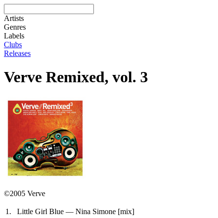
Artists
Genres
Labels
Clubs
Releases
Verve Remixed, vol. 3
©2005 Verve
1.
Little Girl Blue — Nina Simone
[mix]