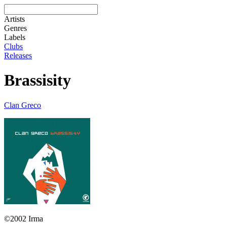
Artists
Genres
Labels
Clubs
Releases
Brassisity
Clan Greco
©2002 Irma