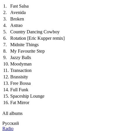
1.
Fast Salsa
2.
Avenida
3.
Broken
4.
Astrao
5.
Country Dancing Cowboy
6.
Rotation
[Eric Kupper remix]
7.
Midnite Things
8.
My Favourite Step
9.
Jazzy Balls
10.
Moodyman
11.
Transaction
12.
Brassisity
13.
Free Bossa
14.
Full Funk
15.
Spaceship Lounge
16.
Fat Mirror
All albums
Русский
Radio