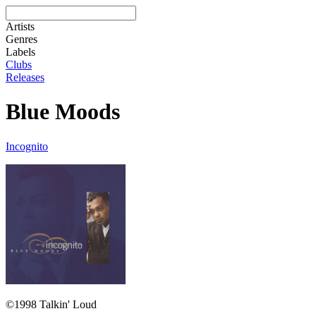
Artists
Genres
Labels
Clubs
Releases
Blue Moods
Incognito
©1998 Talkin' Loud