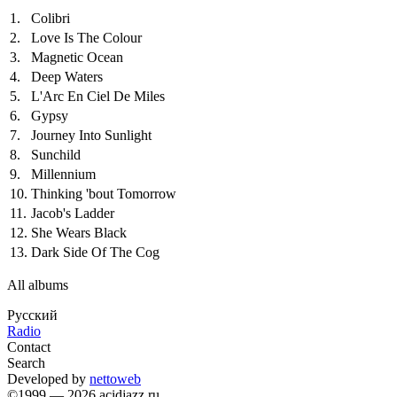
1.
Colibri
2.
Love Is The Colour
3.
Magnetic Ocean
4.
Deep Waters
5.
L'Arc En Ciel De Miles
6.
Gypsy
7.
Journey Into Sunlight
8.
Sunchild
9.
Millennium
10.
Thinking 'bout Tomorrow
11.
Jacob's Ladder
12.
She Wears Black
13.
Dark Side Of The Cog
All albums
Русский
Radio
Contact
Search
Developed by
nettoweb
©1999 — 2026 acidjazz.ru