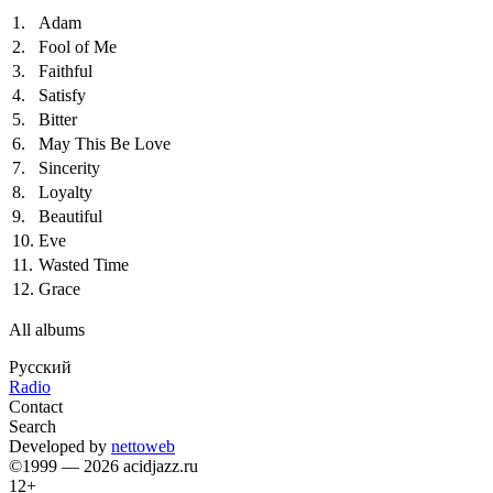
1.
Adam
2.
Fool of Me
3.
Faithful
4.
Satisfy
5.
Bitter
6.
May This Be Love
7.
Sincerity
8.
Loyalty
9.
Beautiful
10.
Eve
11.
Wasted Time
12.
Grace
All albums
Русский
Radio
Contact
Search
Developed by
nettoweb
©1999 — 2026 acidjazz.ru
12+