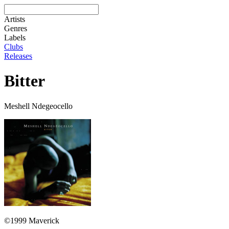
Artists
Genres
Labels
Clubs
Releases
Bitter
Meshell Ndegeocello
©1999 Maverick