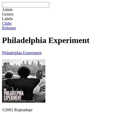
Artists
Genres
Labels
Clubs
Releases
Philadelphia Experiment
Philadelphia Experiment
©2001 Ropeadope