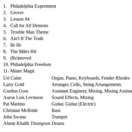
1.
Philadelphia Experiment
2.
Grover
3.
Lesson #4
4.
Call for All Demons
5.
Trouble Man Theme
6.
Ain't If The Truth
7.
Ile Ife
8.
The Miles Hit
9.
(Re)moved
10.
Philadelphia Freedom
11.
Mister Magic
Uri Caine
Organ, Piano, Keyboards, Fender Rhodes
Larry Gold
Arranger, Cello, String Arrangements
Gordon Goss
Assistant Engineer, Mixing, Mixing Assista
Aaron Luis Levinson
Sound Effects, Mixing
Pat Martino
Guitar, Guitar (Electric)
Christian McBride
Bass
John Swana
Trumpet
Ahmir Khalib Thompson
Drums