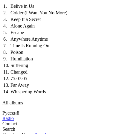
1.
Belive in Us
2.
Colder (I Want You No More)
3.
Keep It a Secret
4.
Alone Again
5.
Escape
6.
Anywhere Anytime
7.
Time Is Running Out
8.
Poison
9.
Humiliation
10.
Suffering
11.
Changed
12.
75.07.05
13.
Far Away
14.
Whispering Words
All albums
Русский
Radio
Contact
Search