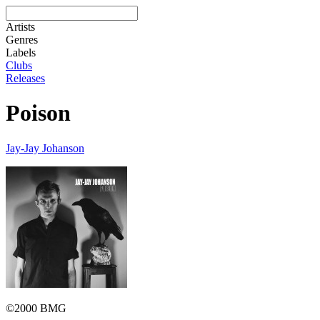
Artists
Genres
Labels
Clubs
Releases
Poison
Jay-Jay Johanson
©2000 BMG