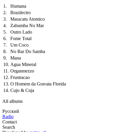
1.
Humana
2.
Brazilectro
3.
Maracatu Atomico
4.
Zabumba No Mar
5.
Outro Lado
6.
Fome Total
7.
Um Coco
8.
No Bar Do Samba
9.
Mana
10.
Agua Mineral
11.
Organmezzo
12.
Frustracao
13.
O Homem da Gravata Florida
14.
Cujo & Cuja
All albums
Русский
Radio
Contact
Search