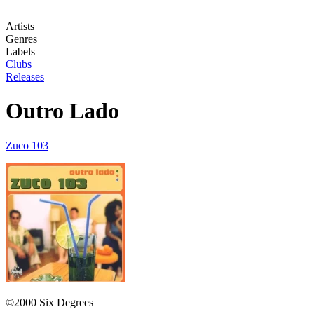
Artists
Genres
Labels
Clubs
Releases
Outro Lado
Zuco 103
©2000 Six Degrees