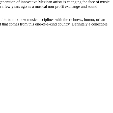
 generation of innovative Mexican artists is changing the face of music
n a few years ago as a musical non-profit exchange and sound
 able to mix new music disciplines with the richness, humor, urban
that comes from this one-of-a-kind country. Definitely a collectible