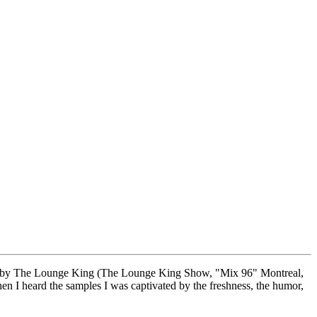
 made by The Lounge King (The Lounge King Show, "Mix 96" Montreal,
 I heard the samples I was captivated by the freshness, the humor,