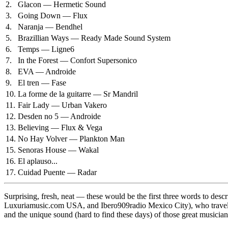
2.
Glacon — Hermetic Sound
3.
Going Down — Flux
4.
Naranja — Bendhel
5.
Brazillian Ways — Ready Made Sound System
6.
Temps — Ligne6
7.
In the Forest — Confort Supersonico
8.
EVA — Androide
9.
El tren — Fase
10.
La forme de la guitarre — Sr Mandril
11.
Fair Lady — Urban Vakero
12.
Desden no 5 — Androide
13.
Believing — Flux & Vega
14.
No Hay Volver — Plankton Man
15.
Senoras House — Wakal
16.
El aplauso...
17.
Cuidad Puente — Radar
Surprising, fresh, neat — these would be the first three words to d
Luxuriamusic.com USA, and Ibero909radio Mexico City), who traveled 
and the unique sound (hard to find these days) of those great musician