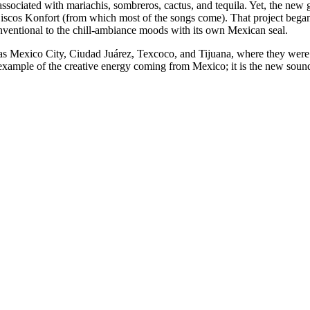
 associated with mariachis, sombreros, cactus, and tequila. Yet, the new
 Discos Konfort (from which most of the songs come). That project bega
nventional to the chill-ambiance moods with its own Mexican seal.
h as Mexico City, Ciudad Juárez, Texcoco, and Tijuana, where they were
xample of the creative energy coming from Mexico; it is the new sound 