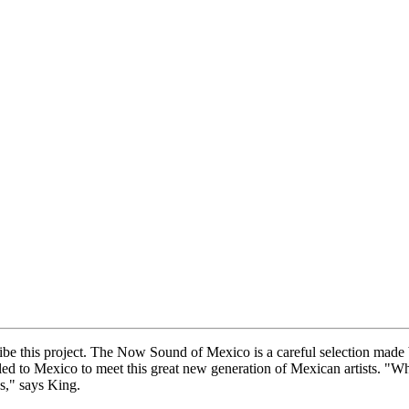
escribe this project. The Now Sound of Mexico is a careful selection
to Mexico to meet this great new generation of Mexican artists. "When
s," says King.