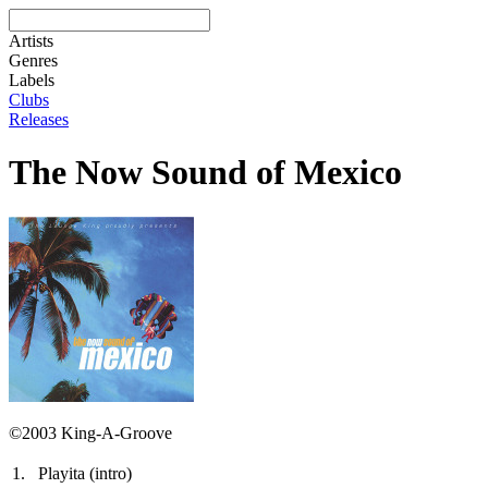
Artists
Genres
Labels
Clubs
Releases
The Now Sound of Mexico
©2003 King-A-Groove
1.
Playita (intro)