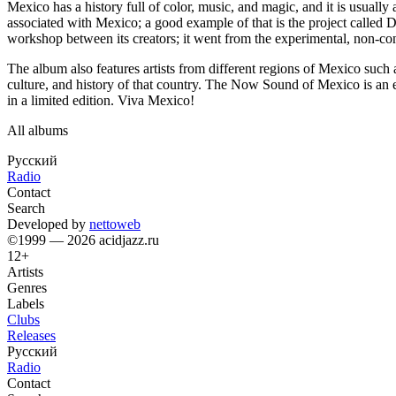
Mexico has a history full of color, music, and magic, and it is usually
associated with Mexico; a good example of that is the project called
workshop between its creators; it went from the experimental, non-co
The album also features artists from different regions of Mexico suc
culture, and history of that country. The Now Sound of Mexico is an e
in a limited edition. Viva Mexico!
All albums
Русский
Radio
Contact
Search
Developed by
nettoweb
©1999 — 2026 acidjazz.ru
12+
Artists
Genres
Labels
Clubs
Releases
Русский
Radio
Contact