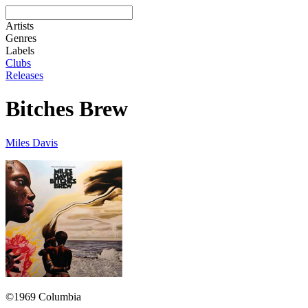
Artists
Genres
Labels
Clubs
Releases
Bitches Brew
Miles Davis
©1969 Columbia