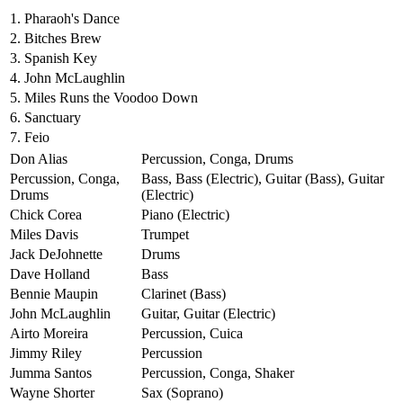
1.
Pharaoh's Dance
2.
Bitches Brew
3.
Spanish Key
4.
John McLaughlin
5.
Miles Runs the Voodoo Down
6.
Sanctuary
7.
Feio
Don Alias
Percussion, Conga, Drums
Percussion, Conga,
Bass, Bass (Electric), Guitar (Bass), Guitar
Drums
(Electric)
Chick Corea
Piano (Electric)
Miles Davis
Trumpet
Jack DeJohnette
Drums
Dave Holland
Bass
Bennie Maupin
Clarinet (Bass)
John McLaughlin
Guitar, Guitar (Electric)
Airto Moreira
Percussion, Cuica
Jimmy Riley
Percussion
Jumma Santos
Percussion, Conga, Shaker
Wayne Shorter
Sax (Soprano)