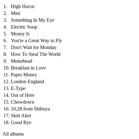
1.
High Havoc
2.
Mini
3.
Something In My Eye
4.
Electric Soup
5.
Money Is
6.
You're a Great Way to Fly
7.
Don't Wait for Monday
8.
How To Steal The World
9.
Motorhead
10.
Breakfast in Love
11.
Paper Money
12.
London England
13.
E-Type
14.
Out of Here
15.
Chowdown
16.
10,28 from Shibuya
17.
Skirt Alert
18.
Good Bye
All albums