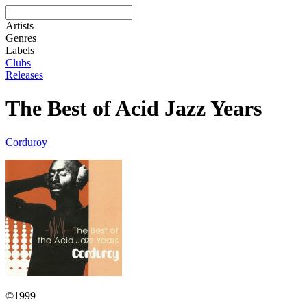
Artists
Genres
Labels
Clubs
Releases
The Best of Acid Jazz Years
Corduroy
©1999