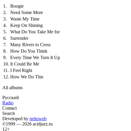
1.
Boogie
2.
Need Some More
3.
Waste My Time
4.
Keep On Shining
5.
What Do You Take Me for
6.
Surrender
7.
Many Rivers to Cross
8.
How Do You Think
9.
Every Time We Turn It Up
10.
It Could Be Me
11.
I Feel Right
12.
How We Do This
All albums
Русский
Radio
Contact
Search
Developed by
nettoweb
©1999 — 2026 acidjazz.ru
12+