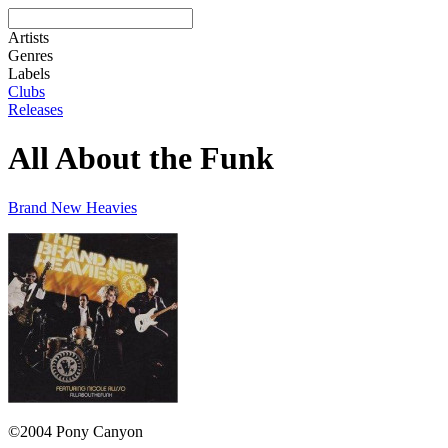
Artists
Genres
Labels
Clubs
Releases
All About the Funk
Brand New Heavies
©2004 Pony Canyon