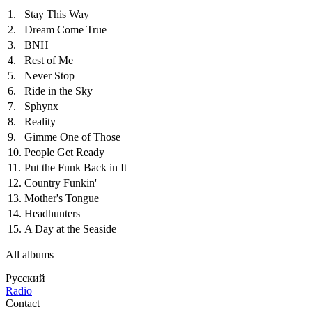
1.
Stay This Way
2.
Dream Come True
3.
BNH
4.
Rest of Me
5.
Never Stop
6.
Ride in the Sky
7.
Sphynx
8.
Reality
9.
Gimme One of Those
10.
People Get Ready
11.
Put the Funk Back in It
12.
Country Funkin'
13.
Mother's Tongue
14.
Headhunters
15.
A Day at the Seaside
All albums
Русский
Radio
Contact