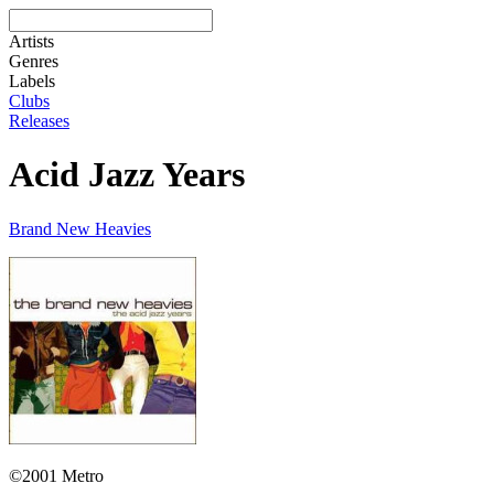
Artists
Genres
Labels
Clubs
Releases
Acid Jazz Years
Brand New Heavies
©2001 Metro