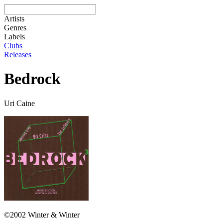
Artists
Genres
Labels
Clubs
Releases
Bedrock
Uri Caine
©2002 Winter & Winter