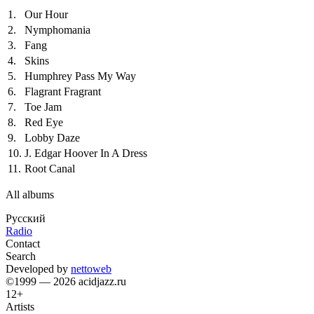
1.
Our Hour
2.
Nymphomania
3.
Fang
4.
Skins
5.
Humphrey Pass My Way
6.
Flagrant Fragrant
7.
Toe Jam
8.
Red Eye
9.
Lobby Daze
10.
J. Edgar Hoover In A Dress
11.
Root Canal
All albums
Русский
Radio
Contact
Search
Developed by
nettoweb
©1999 — 2026 acidjazz.ru
12+
Artists