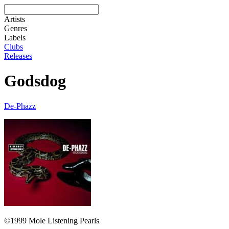
Artists
Genres
Labels
Clubs
Releases
Godsdog
De-Phazz
©1999 Mole Listening Pearls