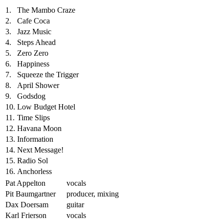
1.
The Mambo Craze
2.
Cafe Coca
3.
Jazz Music
4.
Steps Ahead
5.
Zero Zero
6.
Happiness
7.
Squeeze the Trigger
8.
April Shower
9.
Godsdog
10.
Low Budget Hotel
11.
Time Slips
12.
Havana Moon
13.
Information
14.
Next Message!
15.
Radio Sol
16.
Anchorless
Pat Appelton
vocals
Pit Baumgartner
producer, mixing
Dax Doersam
guitar
Karl Frierson
vocals