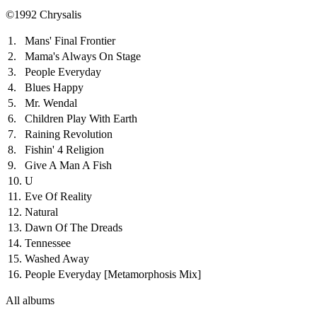
©1992 Chrysalis
1.
Mans' Final Frontier
2.
Mama's Always On Stage
3.
People Everyday
4.
Blues Happy
5.
Mr. Wendal
6.
Children Play With Earth
7.
Raining Revolution
8.
Fishin' 4 Religion
9.
Give A Man A Fish
10.
U
11.
Eve Of Reality
12.
Natural
13.
Dawn Of The Dreads
14.
Tennessee
15.
Washed Away
16.
People Everyday
[Metamorphosis Mix]
All albums