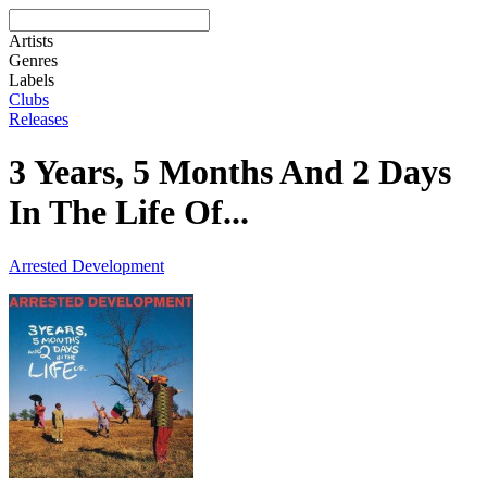
Artists
Genres
Labels
Clubs
Releases
3 Years, 5 Months And 2 Days
In The Life Of...
Arrested Development